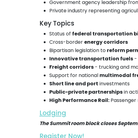
Government agency leadership from 
Private industry representing agricult
Key Topics
Status of
federal transportation bi
Cross-border
energy corridors
Bipartisan legislation to
reform perm
Innovative transportation fuels
- 
Freight corridors
- trucking and ma
Support for national
multimodal fr
Short line and port
investments
Public-private partnerships
in act
High Performance Rail:
Passenger ra
Lodging
The Summit room block closes Septem
Register Now!