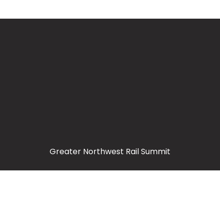
Greater Northwest Rail Summit