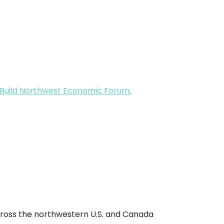
Build Northwest Economic Forum
.
cross the northwestern U.S. and Canada