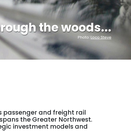
hrough the woods...
Loco Steve
s passenger and freight rail
t spans the Greater Northwest.
rategic investment models and