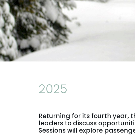
2025
Returning for its fourth year,
leaders to discuss opportunit
Sessions will explore passenge