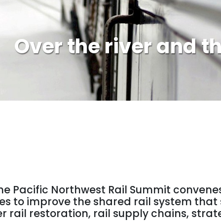
Over the river and t
 the Pacific Northwest Rail Summit convene
ies to improve the shared rail system tha
r rail restoration, rail supply chains, st