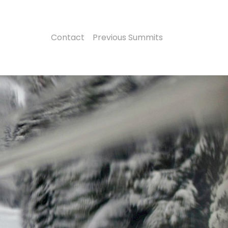
Contact
Previous Summits