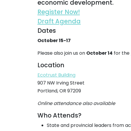
economic development.
Register Now!
Draft Agenda
Dates
October 15-17
Please also join us on
October 14
for the
Location
Ecotrust Building
907 NW Irving Street
Portland, OR 97209
Online attendance also available
Who Attends?
State and provincial leaders from a