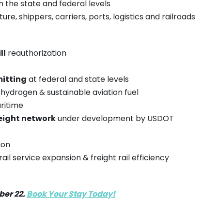
the state and federal levels
ure, shippers, carriers, ports, logistics and railroads
ll
reauthorization
itting
at federal and state levels
hydrogen & sustainable aviation fuel
ritime
eight network
under development by USDOT
ion
il service expansion & freight rail efficiency
ber 22.
Book Your Stay Today!